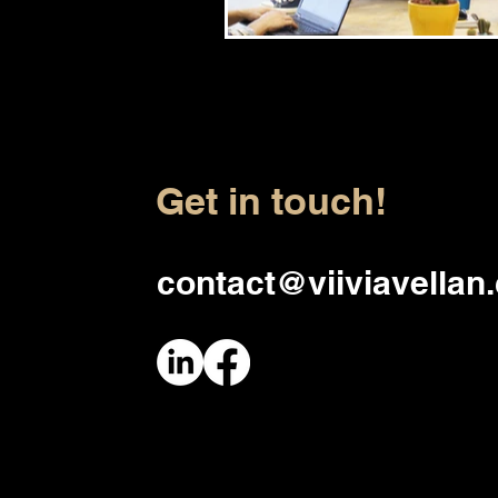
Get in touch!
contact@viiviavellan