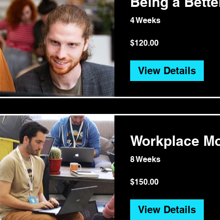
Being a Bett
4 Weeks
$120.00
View Details
Workplace Mo
8 Weeks
$150.00
View Details