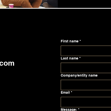
First name
*
Last name
*
.com
Company/entity name
Email
*
Message:
*