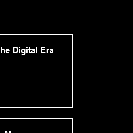
he Digital Era