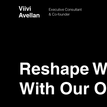
Viivi
Executive Consultant
Avellan
& Co-founder
Reshape Wo
With Our O