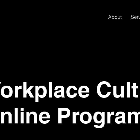
About
Ser
rkplace Cult
nline Progra