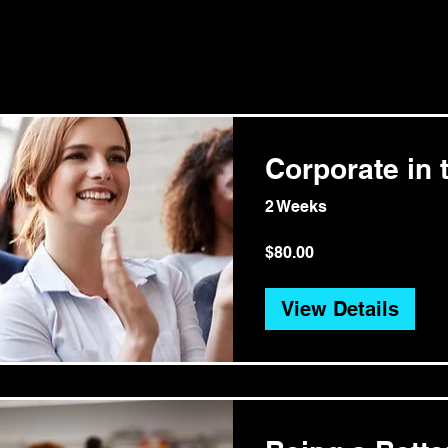
Corporate in t
2 Weeks
$80.00
View Details