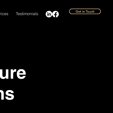
Get in Touch
vices
Testimonials
ure
ms