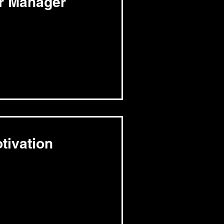
er Manager
tivation